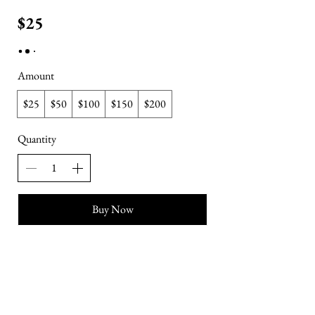
$25
Amount
$25
$50
$100
$150
$200
Quantity
Buy Now