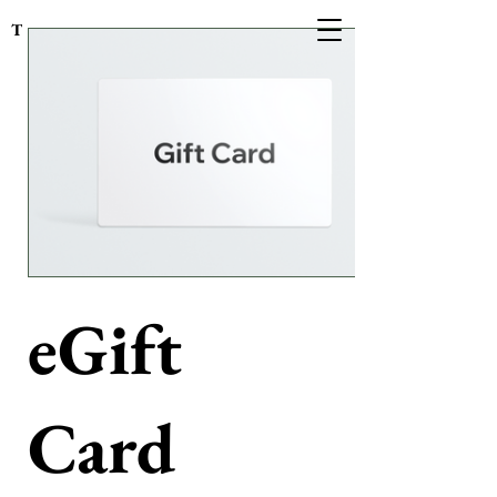
The Cottage on Turner
eGift
Card