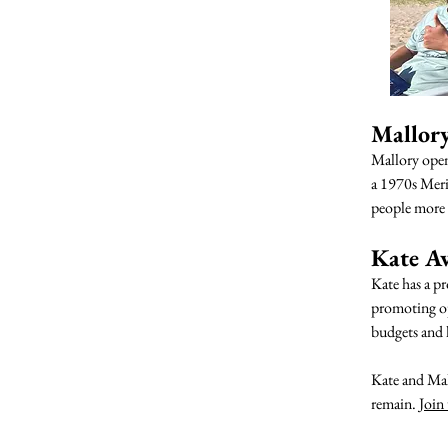
Mallor
Mallory ope
a 1970s Merid
people more 
Kate A
Kate has a pr
promoting op
budgets and l
Kate and Mall
remain.
Join