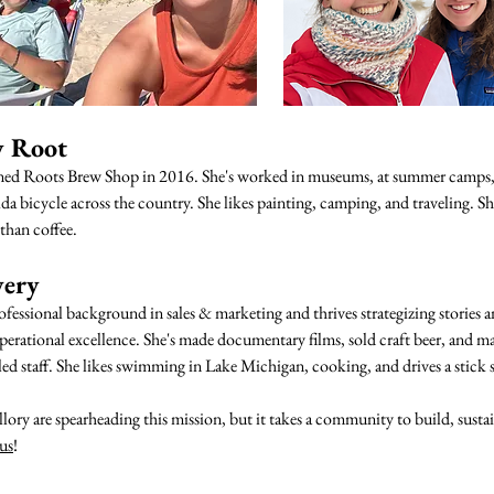
y Root
ned Roots Brew Shop in 2016. She's worked in museums, at summer camps,
a bicycle across the country. She likes painting, camping, and traveling. Sh
than coffee.
very
ofessional background in sales & marketing and thrives strategizing stories 
erational excellence. She's made documentary films, sold craft beer, and 
ed staff. She likes swimming in Lake Michigan, cooking, and drives a stick s
ory are spearheading this mission, but it takes a community to build, susta
 us
!