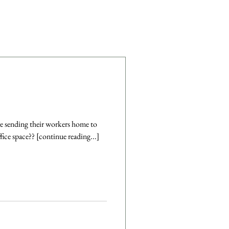
 are sending their workers home to
ice space?? [continue reading...]