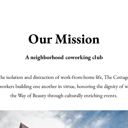
Our Mission
A neighborhood coworking club
the isolation and distraction of work-from-home life, The Cottag
rkers building one another in virtue, honoring the dignity of w
the Way of Beauty through culturally enriching events.