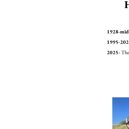
​1928-mid
1995-202
2025-
The 