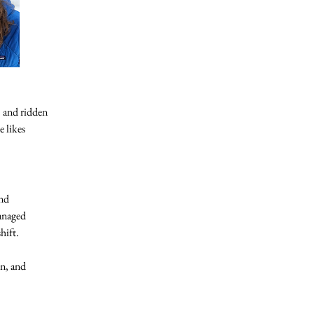
 and ridden
e likes
and
managed
hift.
in, and