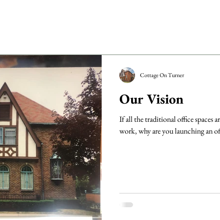
Cottage On Turner
Our Vision
If all the traditional office spaces
work, why are you launching an off