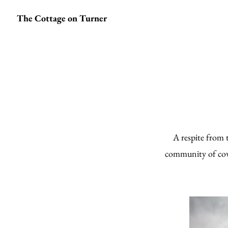
The Cottage on Turner
A respite from 
community of cowo