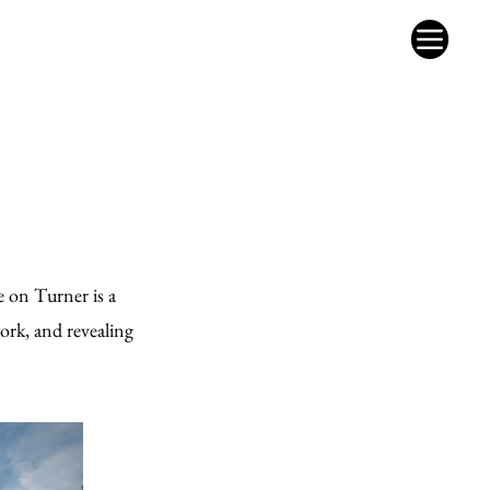
e on Turner is a
ork, and revealing