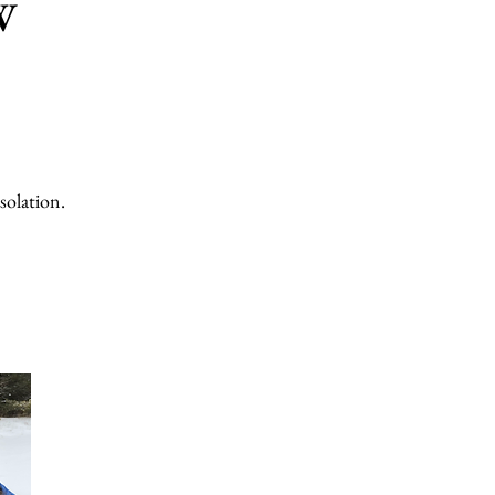
W
solation.